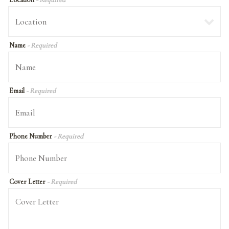
Name
- Required
Email
- Required
Phone Number
- Required
Cover Letter
- Required