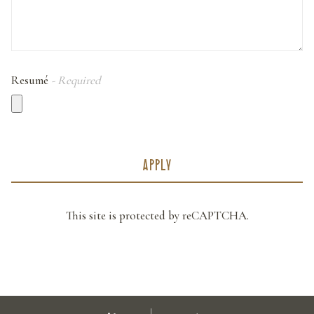
Resumé
- Required
APPLY
This site is protected by reCAPTCHA.