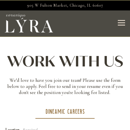
905 W Fulton Market,
Chicago, IL 60607
Togg
Main content starts here, tab to start navigating
WORK WITH US
We’d love to have you join our team! Please use the form
below to apply. Feel free to send in your resume even if you
don't see the position you're looking for listed.
DINEAMIC CAREERS
Location
- Required